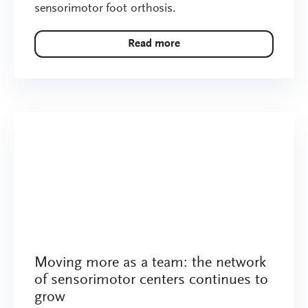
sensorimotor foot orthosis.
Read more
Moving more as a team: the network
of sensorimotor centers continues to
grow