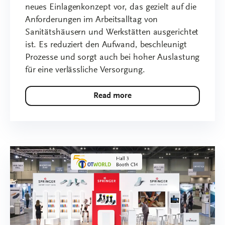
neues Einlagenkonzept vor, das gezielt auf die
Anforderungen im Arbeitsalltag von
Sanitätshäusern und Werkstätten ausgerichtet
ist. Es reduziert den Aufwand, beschleunigt
Prozesse und sorgt auch bei hoher Auslastung
für eine verlässliche Versorgung.
Read more