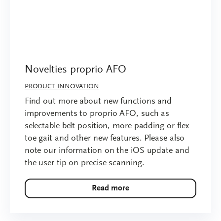
Novelties proprio AFO
PRODUCT INNOVATION
Find out more about new functions and
improvements to proprio AFO, such as
selectable belt position, more padding or flex
toe gait and other new features. Please also
note our information on the iOS update and
the user tip on precise scanning.
Read more