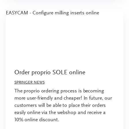
Order proprio SOLE online
SPRINGER NEWS
The proprio ordering process is becoming
more user-friendly and cheaper! In future, our
customers will be able to place their orders
easily online via the webshop and receive a
10% online discount.