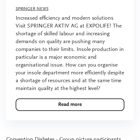
SPRINGER NEWS
Increased efficiency and modern solutions
Visit SPRINGER AKTIV AG at EXPOLIFE! The
shortage of skilled labour and increasing
demands on quality are pushing many
companies to their limits. Insole production in
particular is a major economic and
organisational issue. How can you organise
your insole department more efficiently despite
a shortage of resources and at the same time
maintain quality at the highest level?
Read more