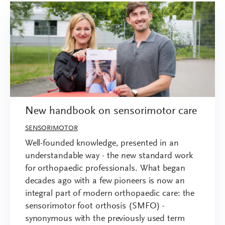
New handbook on sensorimotor care
SENSORIMOTOR
Well-founded knowledge, presented in an
understandable way - the new standard work
for orthopaedic professionals. What began
decades ago with a few pioneers is now an
integral part of modern orthopaedic care: the
sensorimotor foot orthosis (SMFO) -
synonymous with the previously used term