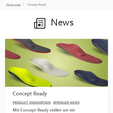
Home page
〉
Concept Ready
News
Concept Ready
PRODUCT INNOVATION
SPRINGER NEWS
Mit Concept Ready stellen wir ein