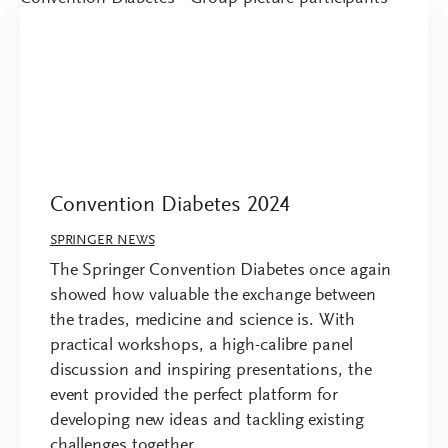
Convention Diabetes 2024
SPRINGER NEWS
The Springer Convention Diabetes once again
showed how valuable the exchange between
the trades, medicine and science is. With
practical workshops, a high-calibre panel
discussion and inspiring presentations, the
event provided the perfect platform for
developing new ideas and tackling existing
challenges together.