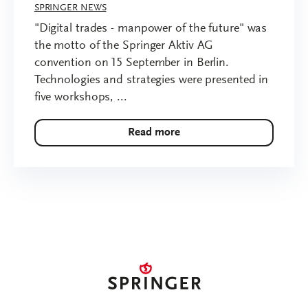
SPRINGER NEWS
"Digital trades - manpower of the future" was
the motto of the Springer Aktiv AG
convention on 15 September in Berlin.
Technologies and strategies were presented in
five workshops, ...
Read more