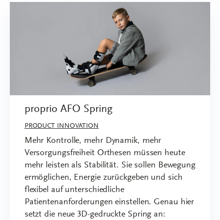
proprio AFO Spring
PRODUCT INNOVATION
Mehr Kontrolle, mehr Dynamik, mehr
Versorgungsfreiheit Orthesen müssen heute
mehr leisten als Stabilität. Sie sollen Bewegung
ermöglichen, Energie zurückgeben und sich
flexibel auf unterschiedliche
Patientenanforderungen einstellen. Genau hier
setzt die neue 3D-gedruckte Spring an: