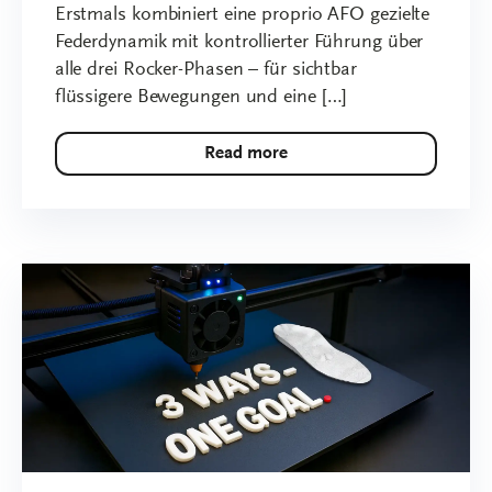
Erstmals kombiniert eine proprio AFO gezielte
Federdynamik mit kontrollierter Führung über
alle drei Rocker-Phasen – für sichtbar
flüssigere Bewegungen und eine […]
Read more