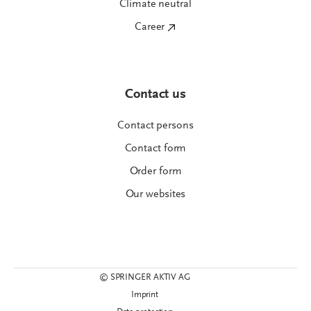
Climate neutral
Career
Contact us
Contact persons
Contact form
Order form
Our websites
© SPRINGER AKTIV AG
Imprint