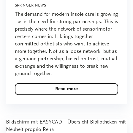
SPRINGER NEWS
The demand for modern insole care is growing
- as is the need for strong partnerships. This is
precisely where the network of sensorimotor
centers comes in: It brings together
committed orthotists who want to achieve
more together. Not as a loose network, but as
a genuine partnership, based on trust, mutual
exchange and the willingness to break new
ground together.
Read more