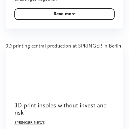
Read more
3D print insoles without invest and
risk
SPRINGER NEWS