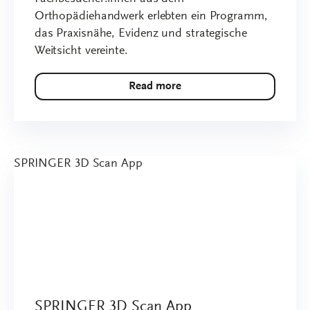
Orthopädiehandwerk erlebten ein Programm,
das Praxisnähe, Evidenz und strategische
Weitsicht vereinte.
Read more
SPRINGER 3D Scan App