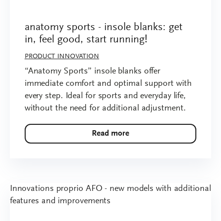
anatomy sports - insole blanks: get
in, feel good, start running!
PRODUCT INNOVATION
“Anatomy Sports” insole blanks offer
immediate comfort and optimal support with
every step. Ideal for sports and everyday life,
without the need for additional adjustment.
Read more