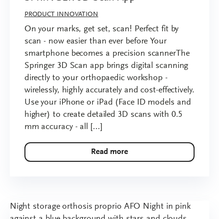
PRODUCT INNOVATION
On your marks, get set, scan! Perfect fit by
scan - now easier than ever before Your
smartphone becomes a precision scannerThe
Springer 3D Scan app brings digital scanning
directly to your orthopaedic workshop -
wirelessly, highly accurately and cost-effectively.
Use your iPhone or iPad (Face ID models and
higher) to create detailed 3D scans with 0.5
mm accuracy - all [...]
Read more