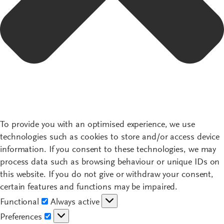
To provide you with an optimised experience, we use
technologies such as cookies to store and/or access device
information. If you consent to these technologies, we may
process data such as browsing behaviour or unique IDs on
this website. If you do not give or withdraw your consent,
certain features and functions may be impaired.
Functional
Functional
Always active
Preferences
Preferences