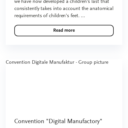
we have now developed a children's last that
consistently takes into account the anatomical
requirements of children's feet. ...
Read more
Convention "Digital Manufactory"