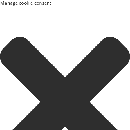
Manage cookie consent