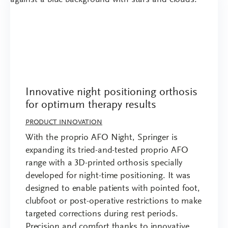
Innovative night positioning orthosis
for optimum therapy results
PRODUCT INNOVATION
With the proprio AFO Night, Springer is
expanding its tried-and-tested proprio AFO
range with a 3D-printed orthosis specially
developed for night-time positioning. It was
designed to enable patients with pointed foot,
clubfoot or post-operative restrictions to make
targeted corrections during rest periods.
Precision and comfort thanks to innovative