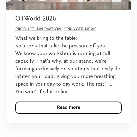
OTWorld 2026
PRODUCT INNOVATION
SPRINGER NEWS
What we bring to the table:
Solutions that take the pressure off you.
We know your workshop is running at full
capacity. That’s why, at our stand, we’re
focusing exclusively on solutions that really do
lighten your load: giving you more breathing
space in your day-to-day work. The rest? ...
You won’t find it online.
Read more