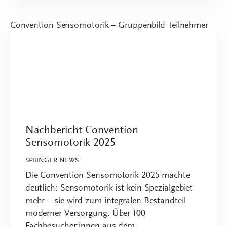
Nachbericht Convention
Sensomotorik 2025
SPRINGER NEWS
Die Convention Sensomotorik 2025 machte
deutlich: Sensomotorik ist kein Spezialgebiet
mehr – sie wird zum integralen Bestandteil
moderner Versorgung. Über 100
Fachbesucher:innen aus dem