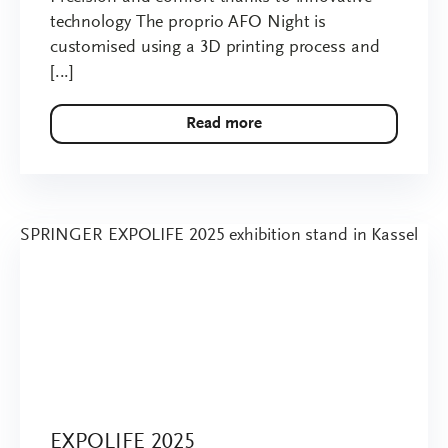
technology The proprio AFO Night is
customised using a 3D printing process and
[...]
Read more
EXPOLIFE 2025