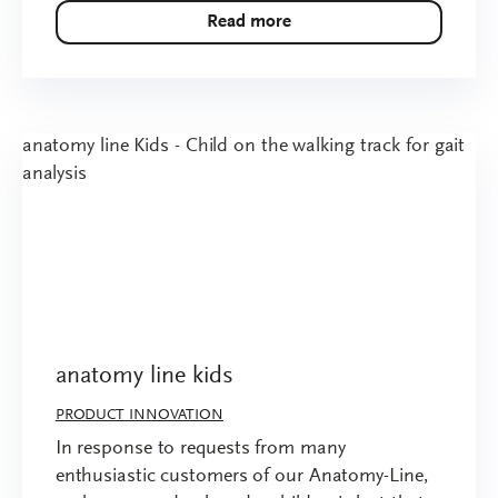
Read more
anatomy line kids
PRODUCT INNOVATION
In response to requests from many
enthusiastic customers of our Anatomy-Line,