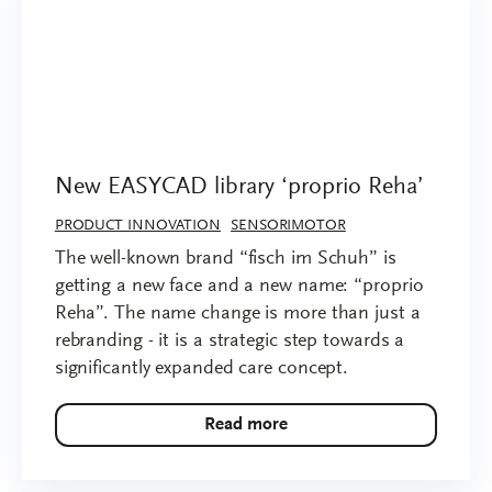
New EASYCAD library ‘proprio Reha’
PRODUCT INNOVATION
SENSORIMOTOR
The well-known brand “fisch im Schuh” is
getting a new face and a new name: “proprio
Reha”. The name change is more than just a
rebranding - it is a strategic step towards a
significantly expanded care concept.
Read more