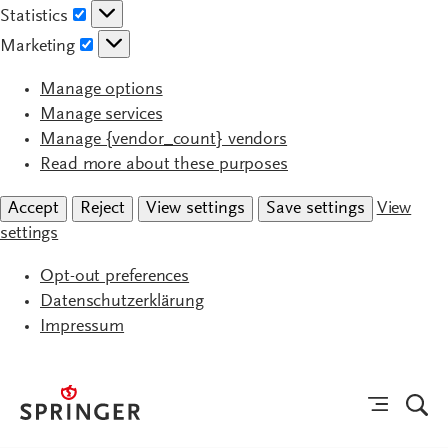
Statistics
Statistics
Marketing
Marketing
Manage options
Manage services
Manage {vendor_count} vendors
Read more about these purposes
Accept
Reject
View settings
Save settings
View
settings
Opt-out preferences
Datenschutzerklärung
Impressum