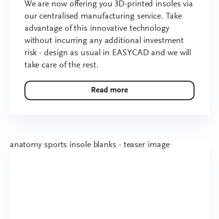
We are now offering you 3D-printed insoles via
our centralised manufacturing service. Take
advantage of this innovative technology
without incurring any additional investment
risk - design as usual in EASYCAD and we will
take care of the rest.
Read more