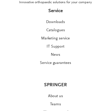
Innovative orthopaedic solutions for your company
Service
Downloads
Catalogues
Marketing service
IT Support
News
Service guarantees
SPRINGER
About us
Teams