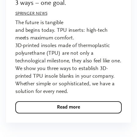
3 ways – one goal.
SPRINGER NEWS
The future is tangible
and begins today. TPU inserts: high-tech
meets maximum comfort.
3D-printed insoles made of thermoplastic
polyurethane (TPU) are not only a
technological milestone, they also feel like one.
We show you three ways to establish 3D-
printed TPU insole blanks in your company.
Whether simple or sophisticated, we have a
solution for every need.
Read more