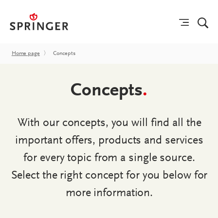
Home page
〉
Concepts
Concepts
.
With our concepts, you will find all the
important offers, products and services
for every topic from a single source.
Select the right concept for you below for
more information.