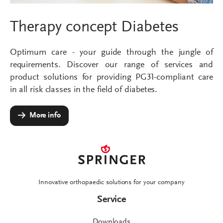
Therapy concept Diabetes
Optimum care - your guide through the jungle of
requirements. Discover our range of services and
product solutions for providing PG31-compliant care
in all risk classes in the field of diabetes.
More info
Innovative orthopaedic solutions for your company
Service
Downloads