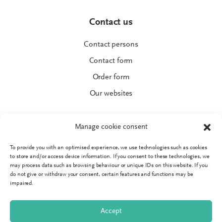
Contact us
Contact persons
Contact form
Order form
Our websites
Manage cookie consent
To provide you with an optimised experience, we use technologies such as cookies
© SPRINGER AKTIV AG
to store and/or access device information. If you consent to these technologies, we
Imprint
may process data such as browsing behaviour or unique IDs on this website. If you
do not give or withdraw your consent, certain features and functions may be
Data protection
impaired.
GTC
Accept