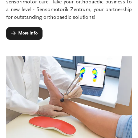
sensorimotor care. Take your orthopaedic business to
a new level - Sensomotorik Zentrum, your partnership
for outstanding orthopaedic solutions!
More info