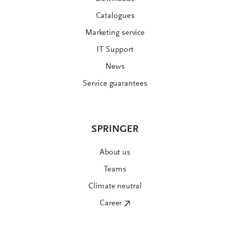
Catalogues
Marketing service
IT Support
News
Service guarantees
SPRINGER
About us
Teams
Climate neutral
Career