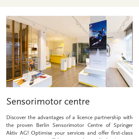
Sensorimotor centre
Discover the advantages of a licence partnership with
the proven Berlin Sensorimotor Centre of Springer
Aktiv AG! Optimise your services and offer first-class