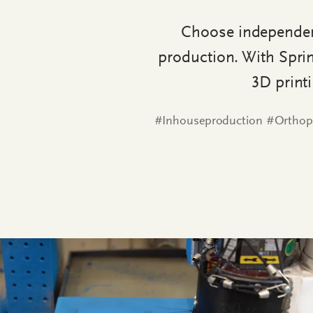
Choose independenc
production. With Sprin
3D print
#Inhouseproduction #Orthop