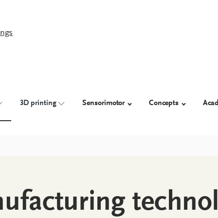
ings
3D printing
Sensorimotor
Concepts
Aca
ufacturing techno