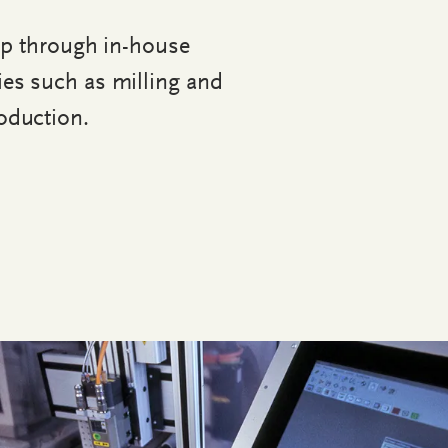
op through in-house
ies such as milling and
oduction.