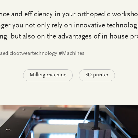
e and efficiency in your orthopedic worksh
ger you not only rely on innovative technolog
ing, but also on the advantages of in-house pr
aedicfootweartechnology #Machines
Milling machine
3D printer