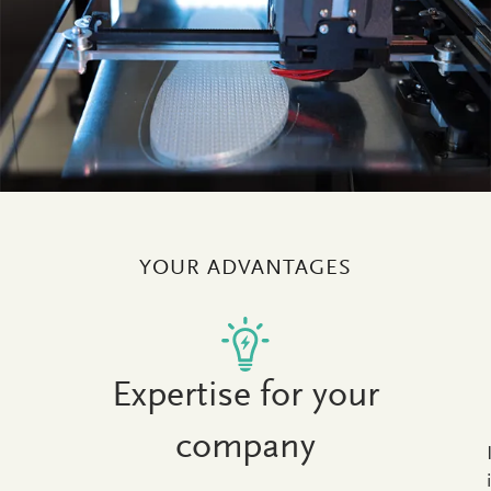
YOUR ADVANTAGES
Expertise for your
company