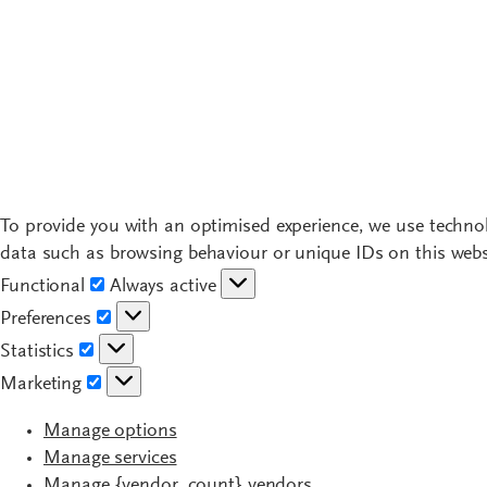
To provide you with an optimised experience, we use technol
data such as browsing behaviour or unique IDs on this websi
Functional
Functional
Always active
Preferences
Preferences
Statistics
Statistics
Marketing
Marketing
Manage options
Manage services
Manage {vendor_count} vendors