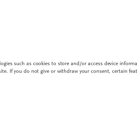
ogies such as cookies to store and/or access device informa
te. If you do not give or withdraw your consent, certain fe