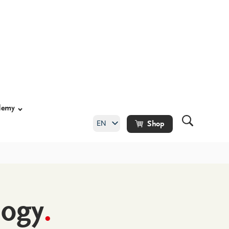
demy
EN
Shop
DE
logy
.