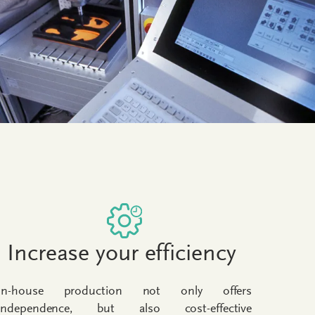
Increase your efficiency
In-house production not only offers
independence, but also cost-effective