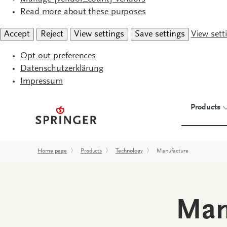
Read more about these purposes
Accept
Reject
View settings
Save settings
View sett
Opt-out preferences
Datenschutzerklärung
Impressum
Products
Home page
〉
Products
〉
Technology
〉
Manufacture
Man