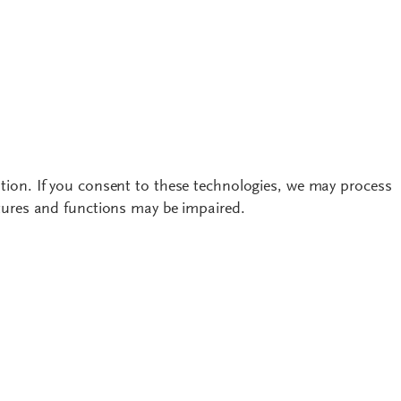
tion. If you consent to these technologies, we may process
atures and functions may be impaired.