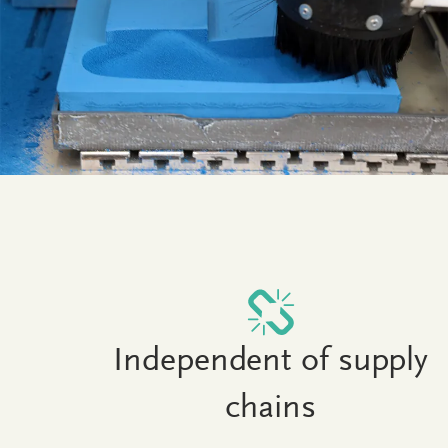
Independent of supply
chains