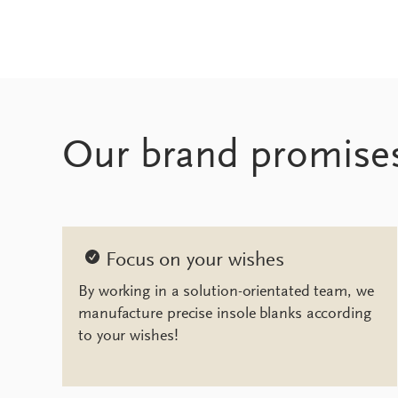
Our brand promise
Focus on your wishes
By working in a solution-orientated team, we
manufacture precise insole blanks according
to your wishes!