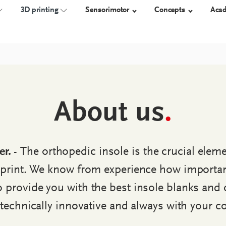
3D printing
Sensorimotor
Concepts
Aca
NSOLES
TECHNOLOGY
3D-PRINTED ORTHOSES
ORTHOSES
SHOES
About us
.
Measure
Overview
proprio AFO
Orthotic 
Construct
Work safet
Manufacture
Diabetic s
er.
- The orthopedic insole is the crucial elem
Custom-m
shoes
print. We know from experience how important 
provide you with the best insole blanks and 
, technically innovative and always with your c