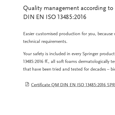
Quality management according to
DIN EN ISO 13485:2016
Easier customised production for you, because 
technical requirements.
Your safety is included in every Springer produc
13485:2016 ff., all soft foams dermatologically 
that have been tried and tested for decades – b
Certificate QM DIN EN ISO 13485:2016 SP