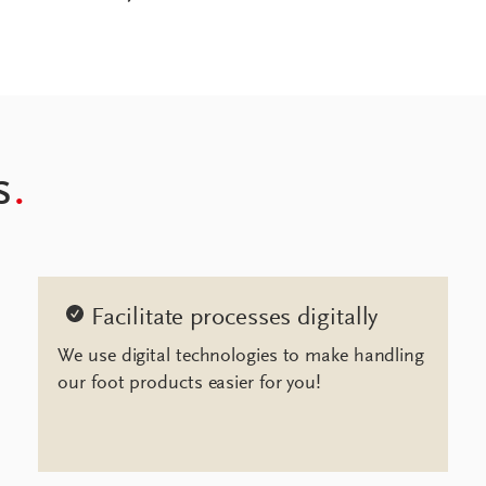
s
.
Facilitate processes digitally
We use digital technologies to make handling
our foot products easier for you!