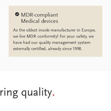
MDR-compliant
Medical devices
As the oldest insole manufacturer in Europe,
we live MDR conformity! For your safety, we
have had our quality management system
externally certified, already since 1998.
ring quality
.