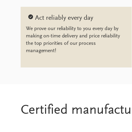
Act reliably every day
We prove our reliability to you every day by
making on-time delivery and price reliability
the top priorities of our process
management!
Certified manufactu