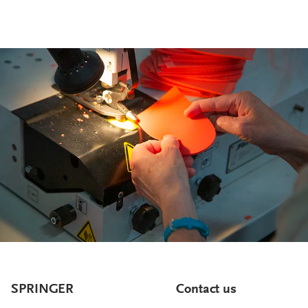
SPRINGER
Contact us