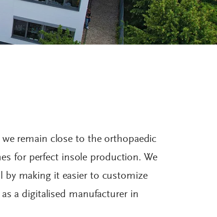
, we remain close to the orthopaedic
shes for perfect insole production. We
 by making it easier to customize
as a digitalised manufacturer in