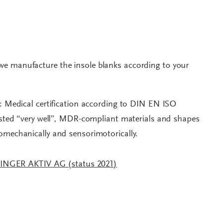
we manufacture the insole blanks according to your
t: Medical certification according to DIN EN ISO
tested “very well”, MDR-compliant materials and shapes
iomechanically and sensorimotorically.
RINGER AKTIV AG (status 2021)