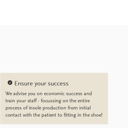
Ensure your success
We advise you on economic success and
train your staff - focussing on the entire
process of insole production from initial
contact with the patient to fitting in the shoe!