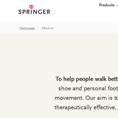
Products
Home page
〉
About us
INSOLES
3D-PRINTED I
Insole blanks
Overview
CAD insoles
Starter kits
proprio SOLE
Software
To help people walk bett
Hardware
shoe and personal foot
Accessories
movement. Our aim is to 
FAQ
therapeutically effective