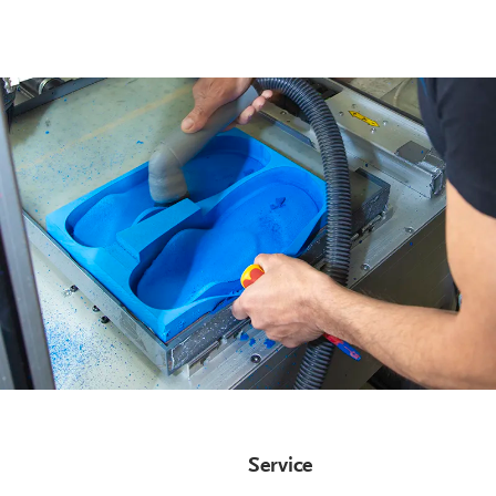
Service