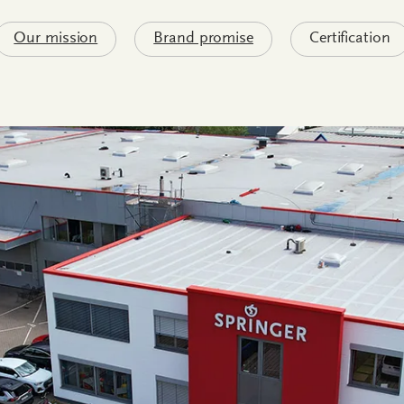
Our mission
Brand promise
Certification