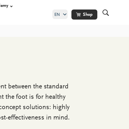
demy
EN
Shop
DE
shoes
y shoes
hoes
ent between the standard
ade orthopaedic
the foot is for healthy
concept solutions: highly
ost-effectiveness in mind.