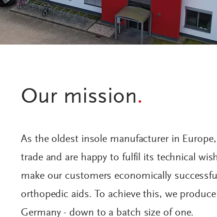
Our mission
.
As the oldest insole manufacturer in Europe
trade and are happy to fulfil its technical wi
make our customers economically successful
orthopedic aids. To achieve this, we produce 
Germany - down to a batch size of one.