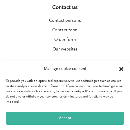
Contact us
Contact persons
Contact form
Order form
Our websites
Manage cookie consent
To provide you with an optimised experience, we use technologies such as cookies
© SPRINGER AKTIV AG
to store and/or access device information. If you consent to these technologies, we
Imprint
may process data such as browsing behaviour or unique IDs on this website. If you
do not give or withdraw your consent, certain features and functions may be
Data protection
impaired.
GTC
Accept