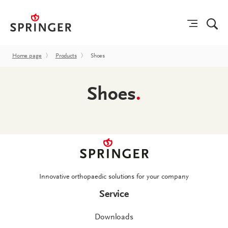
Home page
〉
Products
〉
Shoes
Shoes
.
Innovative orthopaedic solutions for your company
Service
Downloads