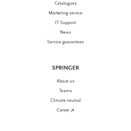
Catalogues
Marketing service
IT Support
News
Service guarantees
SPRINGER
About us
Teams
Climate neutral
Career