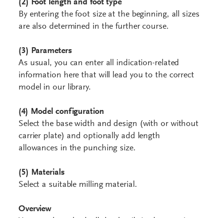
(2)
Foot length and foot type
By entering the foot size at the beginning, all sizes
are also determined in the further course.
(3) Parameters
As usual, you can enter all indication-related
information here that will lead you to the correct
model in our library.
(4) Model configuration
Select the base width and design (with or without
carrier plate) and optionally add length
allowances in the punching size.
(5) Materials
Select a suitable milling material.
Overview