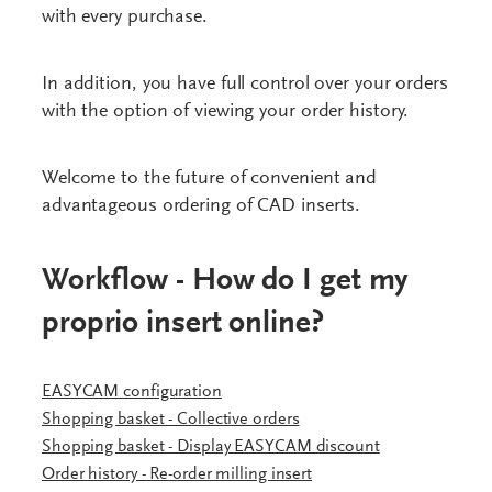
with every purchase.
In addition, you have full control over your orders
with the option of viewing your order history.
Welcome to the future of convenient and
advantageous ordering of CAD inserts.
Workflow - How do I get my
proprio insert online?
EASYCAM configuration
Shopping basket - Collective orders
Shopping basket - Display EASYCAM discount
Order history - Re-order milling insert