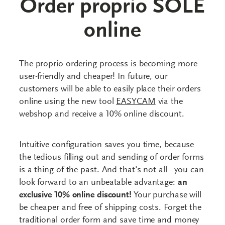
Order proprio SOLE
online
The proprio ordering process is becoming more
user-friendly and cheaper! In future, our
customers will be able to easily place their orders
online using the new tool
EASYCAM
via the
webshop and receive a 10% online discount.
Intuitive configuration saves you time, because
the tedious filling out and sending of order forms
is a thing of the past. And that's not all - you can
look forward to an unbeatable advantage:
an
exclusive 10% online discount!
Your purchase will
be cheaper and free of shipping costs. Forget the
traditional order form and save time and money