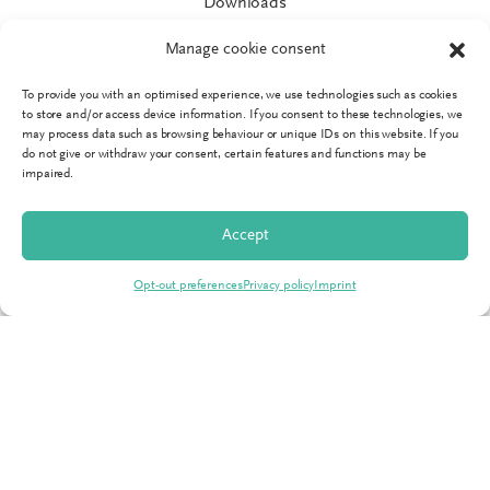
Downloads
Catalogues
Manage cookie consent
Marketing service
To provide you with an optimised experience, we use technologies such as cookies
IT Support
to store and/or access device information. If you consent to these technologies, we
may process data such as browsing behaviour or unique IDs on this website. If you
News
do not give or withdraw your consent, certain features and functions may be
impaired.
Service guarantees
Accept
SPRINGER
Opt-out preferences
Privacy policy
Imprint
About us
Teams
Climate neutral
Career