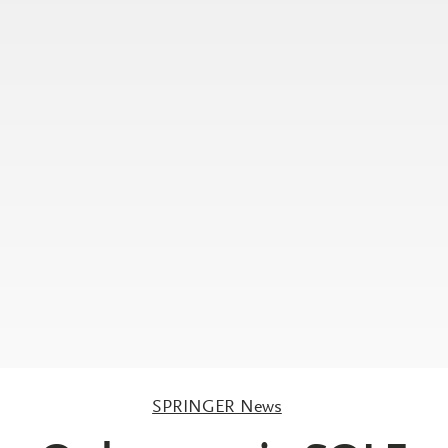
SPRINGER News