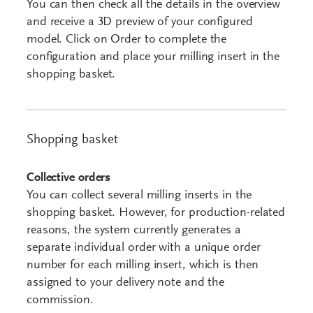
You can then check all the details in the overview
and receive a 3D preview of your configured
model. Click on Order to complete the
configuration and place your milling insert in the
shopping basket.
Shopping basket
Collective orders
You can collect several milling inserts in the
shopping basket. However, for production-related
reasons, the system currently generates a
separate individual order with a unique order
number for each milling insert, which is then
assigned to your delivery note and the
commission.