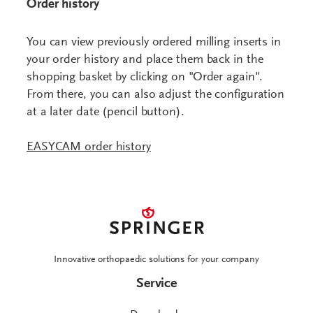
Order history
You can view previously ordered milling inserts in
your order history and place them back in the
shopping basket by clicking on "Order again".
From there, you can also adjust the configuration
at a later date (pencil button).
Innovative orthopaedic solutions for your company
Service