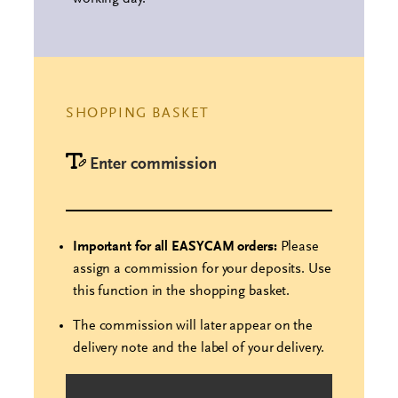
SHOPPING BASKET
Enter commission
Important for all EASYCAM orders:
Please
assign a commission for your deposits. Use
this function in the shopping basket.
The commission will later appear on the
delivery note and the label of your delivery.