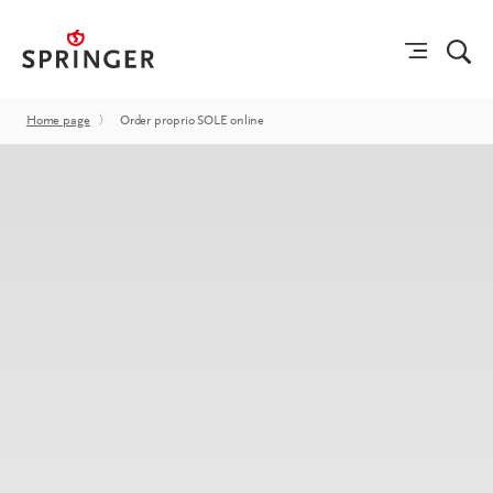
Home page
〉
Order proprio SOLE online