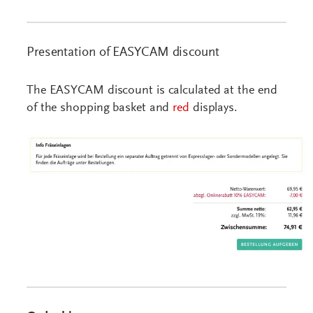
Presentation of EASYCAM discount
The EASYCAM discount is calculated at the end
of the shopping basket and
red
displays.