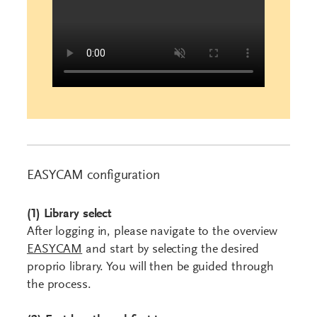
EASYCAM configuration
(1)
Library
select
After logging in, please navigate to the overview
EASYCAM
and start by selecting the desired
proprio library. You will then be guided through
the process.