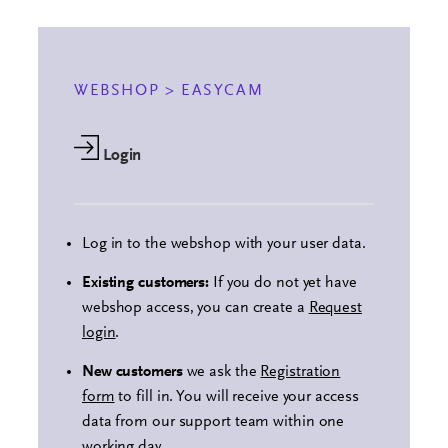
WEBSHOP > EASYCAM
Login
Log in to the webshop with your user data.
Existing customers:
If you do not yet have
webshop access, you can create a
Request
login
.
New customers
we ask the
Registration
form
to fill in. You will receive your access
data from our support team within one
working day.