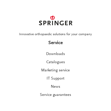
Innovative orthopaedic solutions for your company
Service
Downloads
Catalogues
Marketing service
IT Support
News
Service guarantees