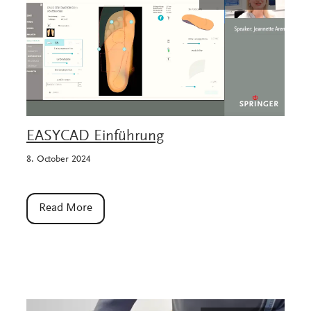
EASYCAD Einführung
8. October 2024
Read More