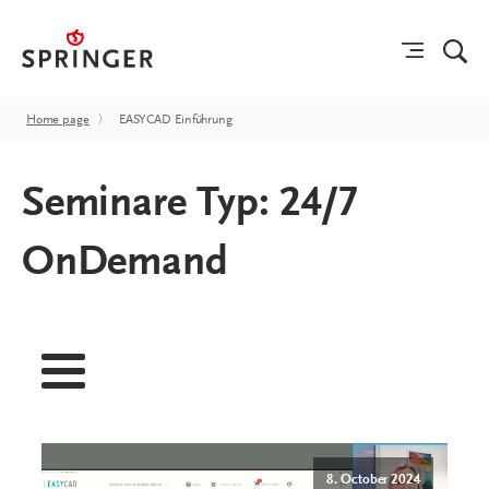
Home page
〉
EASYCAD Einführung
Seminare Typ:
24/7
OnDemand
8. October 2024