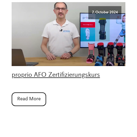
7. October 2024
proprio AFO Zertifizierungskurs
Read More