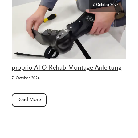
7. October 2024
proprio AFO Rehab Montage-Anleitung
7. October 2024
Read More