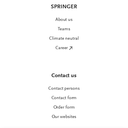
SPRINGER
About us
Teams
Climate neutral
Career
Contact us
Contact persons
Contact form
Order form
Our websites