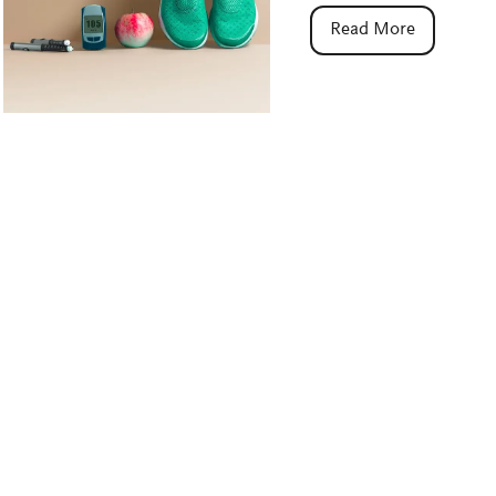
Read More