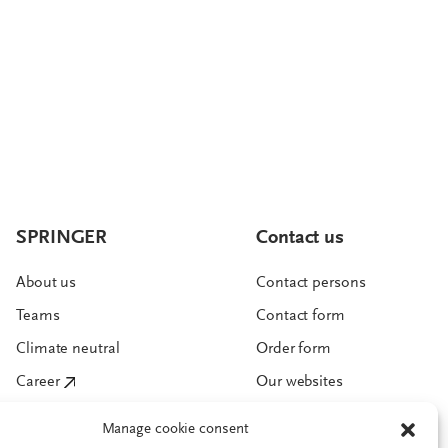
SPRINGER
Contact us
About us
Contact persons
Teams
Contact form
Climate neutral
Order form
Career
Our websites
Manage cookie consent