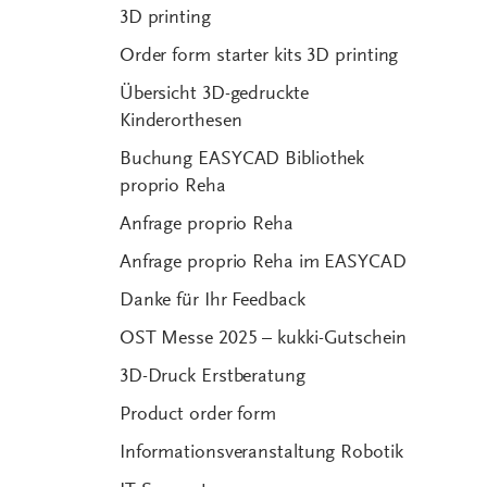
3D printing
Order form starter kits 3D printing
Übersicht 3D-gedruckte
Kinderorthesen
Buchung EASYCAD Bibliothek
proprio Reha
Anfrage proprio Reha
Anfrage proprio Reha im EASYCAD
Danke für Ihr Feedback
OST Messe 2025 – kukki-Gutschein
3D-Druck Erstberatung
Product order form
Informationsveranstaltung Robotik