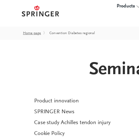
Products
Home page
〉
Convention Diabetes regional
INSOLES
3D-PRINTED I
Semina
Insole blanks
Overview
CAD insoles
Starter kits
proprio SOLE
Software
Hardware
Product innovation
Accessories
SPRINGER News
FAQ
Case study Achilles tendon injury
Cookie Policy