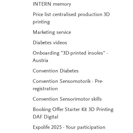
INTERN memory
Price list centralised production 3D
printing
Marketing service
Diabetes videos
Onboarding "3D-printed insoles" -
Austria
Convention Diabetes
Convention Sensomotorik - Pre-
registration
Convention Sensorimotor skills
Booking Offer Starter Kit 3D Printing
DAF Digital
Expolife 2025 - Your participation