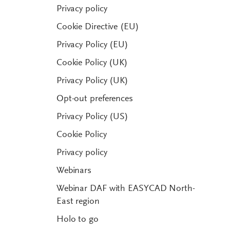
Privacy policy
Cookie Directive (EU)
Privacy Policy (EU)
Cookie Policy (UK)
Privacy Policy (UK)
Opt-out preferences
Privacy Policy (US)
Cookie Policy
Privacy policy
Webinars
Webinar DAF with EASYCAD North-
East region
Holo to go