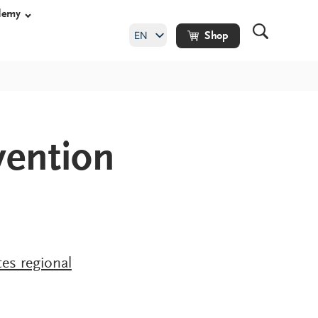
demy
EN
Shop
DE
ention
shoes
y shoes
hoes
ade orthopaedic
es regional