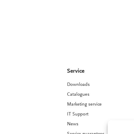
Service
Downloads
Catalogues
Marketing service
IT Support
News
Service guarantees