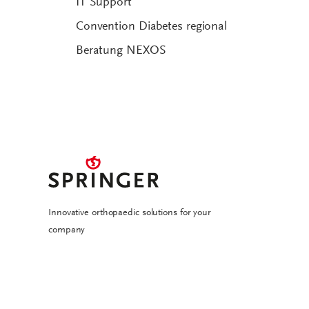
IT Support
Convention Diabetes regional
Beratung NEXOS
Innovative orthopaedic solutions for your
company