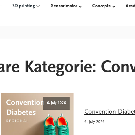
3D printing
Sensorimotor
Concepts
Aca
NSOLES
TECHNOLOGY
3D-PRINTED ORTHOSES
ORTHOSES
SHOES
re Kategorie:
Conv
Measure
Overview
proprio AFO
Orthotic 
Construct
Work safet
Manufacture
Diabetic s
Custom-m
shoes
6. July 2026
Convention Diabet
6. July 2026