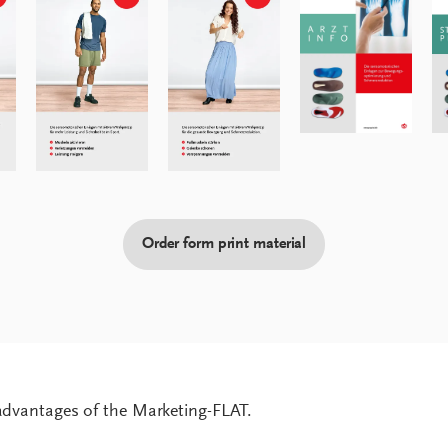
Order form print material
 advantages of the Marketing-FLAT.