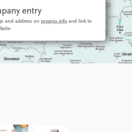
pany entry
ogo and address on
proprio.info
and link to
bsite