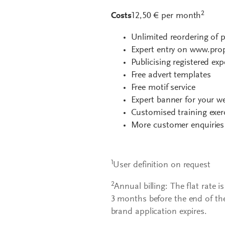
2
Costs
12,50 € per month
Unlimited reordering of p
Expert entry on www.prop
Publicising registered exp
Free advert templates
Free motif service
Expert banner for your w
Customised training exer
More customer enquiries
1
User definition on request
2
Annual billing: The flat rate i
3 months before the end of th
brand application expires.