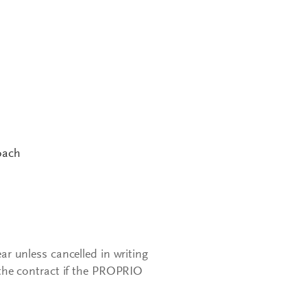
oach
ear unless cancelled in writing
the contract if the PROPRIO