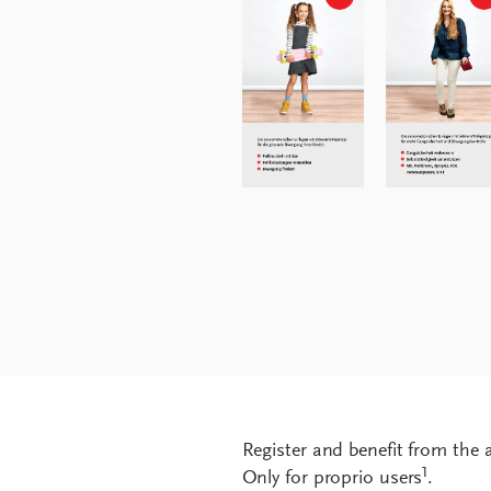
Register and benefit from the
1
Only for proprio users
.