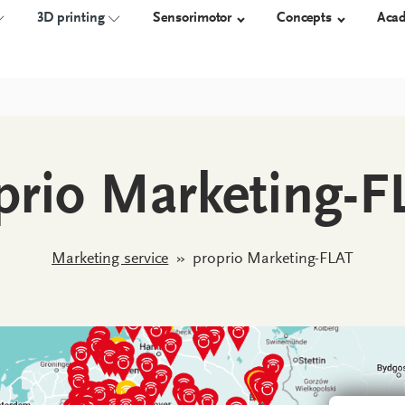
3D printing
Sensorimotor
Concepts
Aca
NSOLES
TECHNOLOGY
3D-PRINTED ORTHOSES
ORTHOSES
SHOES
prio Marketing-F
Measure
Overview
proprio AFO
Orthotic 
Construct
Work safet
Manufacture
Diabetic s
Marketing service
»
proprio Marketing-FLAT
Custom-m
shoes