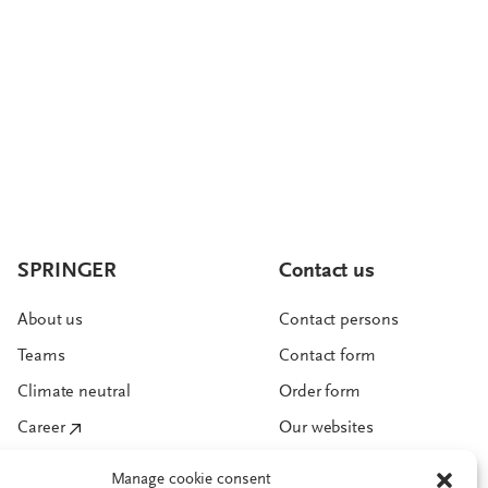
SPRINGER
Contact us
About us
Contact persons
Teams
Contact form
Climate neutral
Order form
Career
Our websites
Manage cookie consent