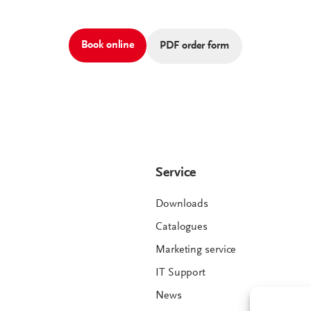
Book online
PDF order form
Service
Downloads
Catalogues
Marketing service
IT Support
News