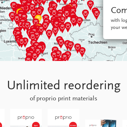
Com
with l
your we
Unlimited reordering
of proprio print materials