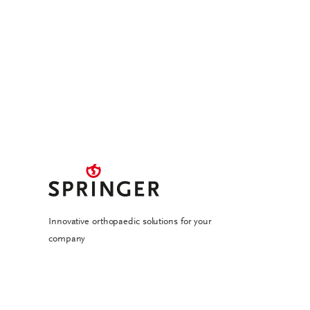
Innovative orthopaedic solutions for your
company