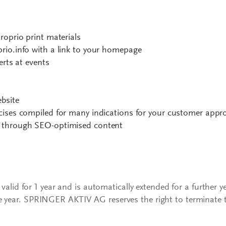
roprio print materials
rio.info with a link to your homepage
erts at events
ebsite
cises compiled for many indications for your customer appr
 through SEO-optimised content
s valid for 1 year and is automatically extended for a further y
e year. SPRINGER AKTIV AG reserves the right to terminate 