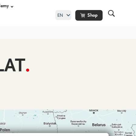
demy
EN
Shop
DE
LAT
.
shoes
y shoes
hoes
ade orthopaedic