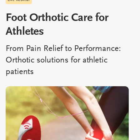
Live webinar
Foot Orthotic Care for
Athletes
From Pain Relief to Performance:
Orthotic solutions for athletic
patients