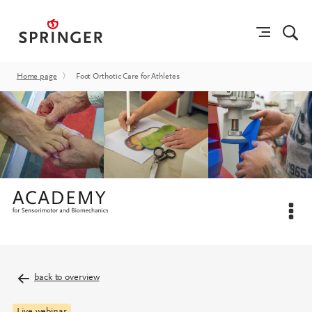
Home page
〉
Foot Orthotic Care for Athletes
back to overview