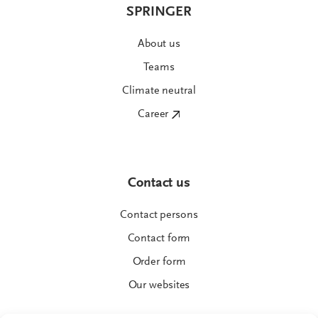
SPRINGER
About us
Teams
Climate neutral
Career
Contact us
Contact persons
Contact form
Order form
Our websites