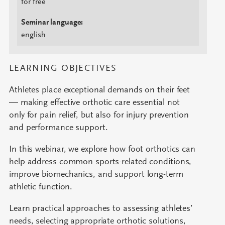
for free
Seminar language:
english
LEARNING OBJECTIVES
Athletes place exceptional demands on their feet
— making effective orthotic care essential not
only for pain relief, but also for injury prevention
and performance support.
In this webinar, we explore how foot orthotics can
help address common sports-related conditions,
improve biomechanics, and support long-term
athletic function.
Learn practical approaches to assessing athletes’
needs, selecting appropriate orthotic solutions,