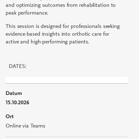
and optimizing outcomes from rehabilitation to
peak performance.
This session is designed for professionals seeking
evidence-based insights into orthotic care for
active and high-performing patients.
DATES:
15.10.2026
Online via Teams