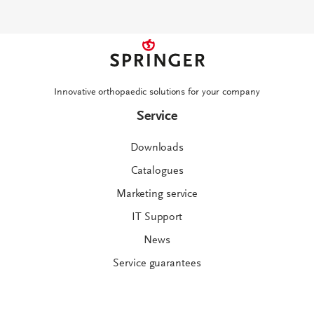
Innovative orthopaedic solutions for your company
Service
Downloads
Catalogues
Marketing service
IT Support
News
Service guarantees