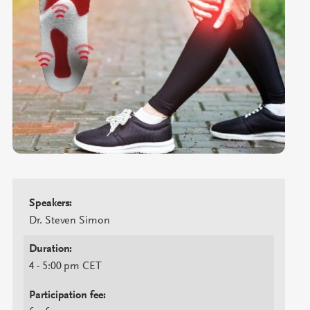
Speakers:
Dr. Steven Simon
Duration:
4 - 5:00 pm CET
Participation fee: