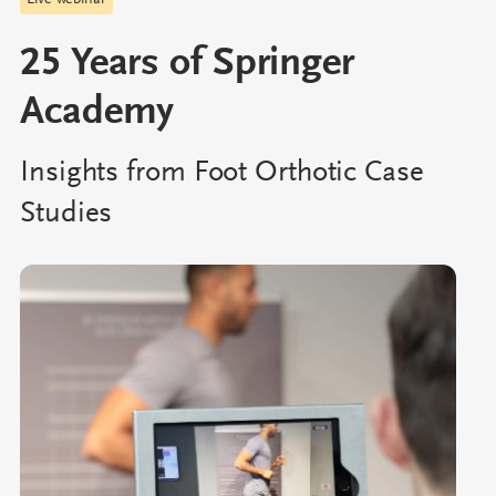
Live webinar
25 Years of Springer
Academy
Insights from Foot Orthotic Case
Studies