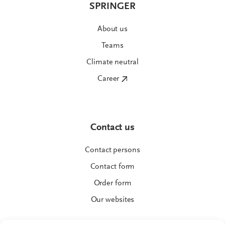
SPRINGER
About us
Teams
Climate neutral
Career
Contact us
Contact persons
Contact form
Order form
Our websites