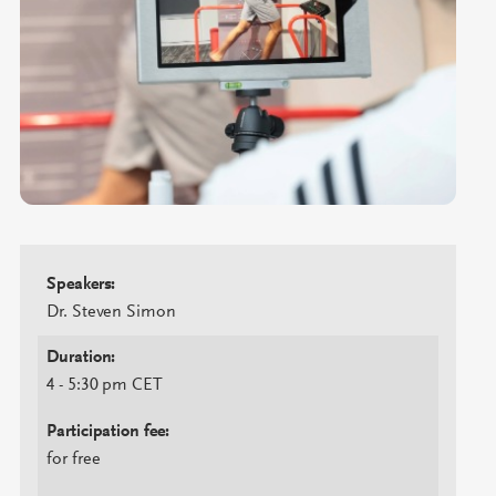
Speakers:
Dr. Steven Simon
Duration:
4 - 5:30 pm CET
Participation fee:
for free