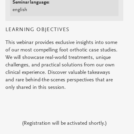
Seminar language:
english
LEARNING OBJECTIVES
This webinar provides exclusive insights into some
of our most compelling foot orthotic case studies.
We will showcase real-world treatments, unique
challenges, and practical solutions from our own
clinical experience. Discover valuable takeaways
and rare behind-the-scenes perspectives that are
only shared in this session.
(Registration will be activated shortly.)