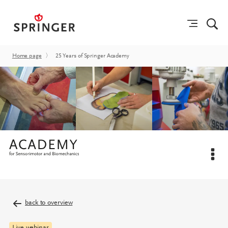
Home page
〉
25 Years of Springer Academy
back to overview