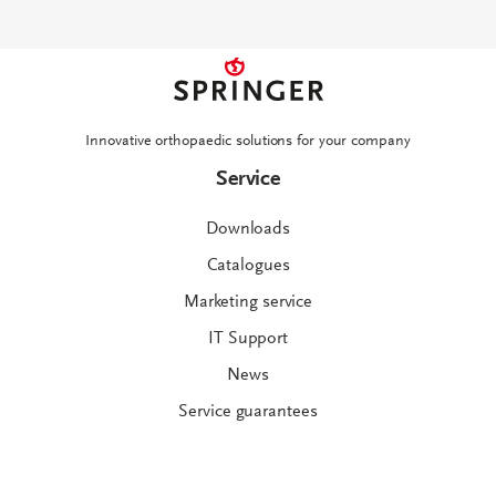
Innovative orthopaedic solutions for your company
Service
Downloads
Catalogues
Marketing service
IT Support
News
Service guarantees